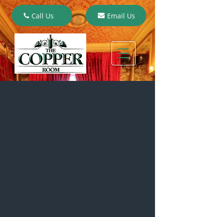
Call Us
Email Us