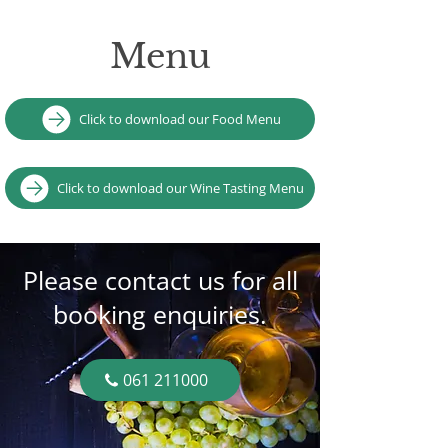
Menu
Click to download our Food Menu
Click to download our Wine Tasting Menu
Please contact us for all
booking enquiries.
061 211000