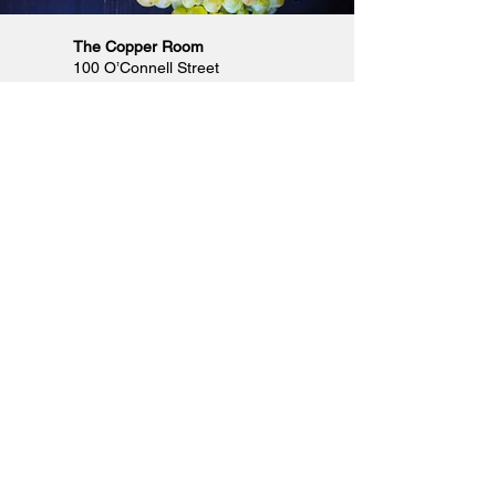
The Copper Room
100 O’Connell Street
Limerick City, Co. Limerick
Phone
061 211000
Email
info@thecopperroom.ie
Opening Hours
Monday & Tuesday: Closed
Wednesday & Thursday: 5pm to 11pm
Friday, Saturday & Sunday: 4pm to
12.30am
Designed by FCR Media