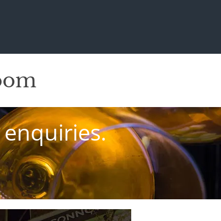
Room
 enquiries.