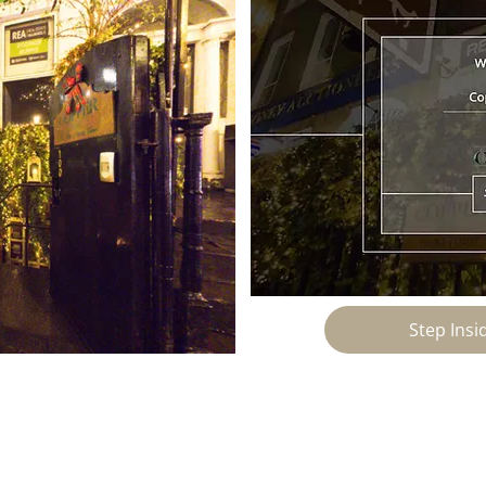
Step Ins