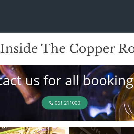
 Inside The Copper 
act us for all booking
061 211000