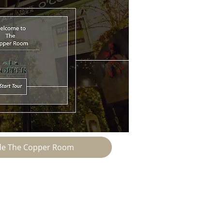
ide The Copper Room