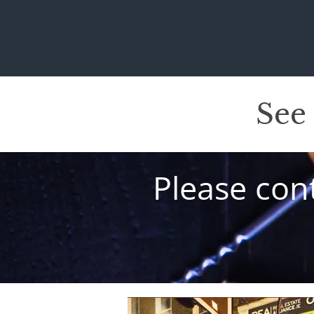
See
Please cont