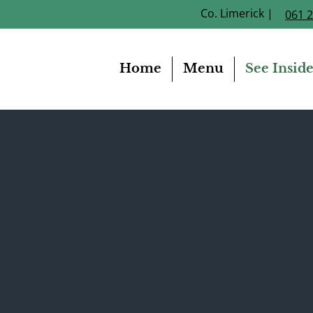
Co. Limerick |
061 
Home
Menu
See Insid