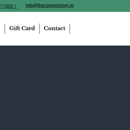
211000 |
info@thecopperroom.ie
e
Gift Card
Contact